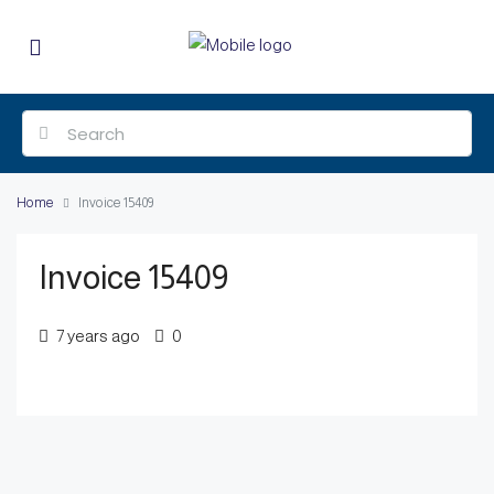
Home
Invoice 15409
Invoice 15409
7 years ago
0