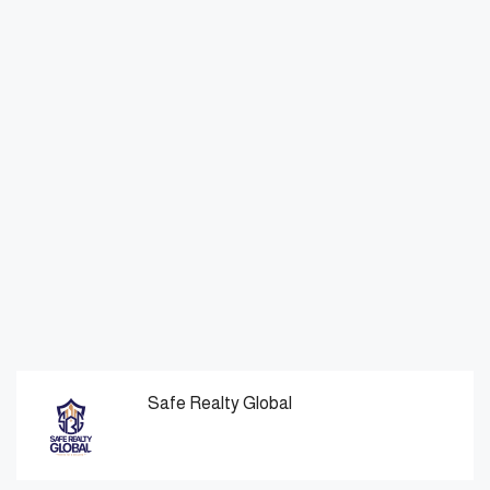
Safe Realty Global