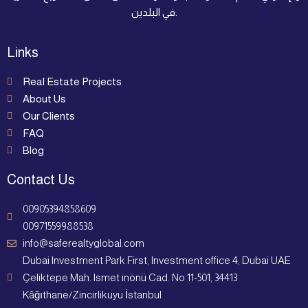
في البلدين.
Links
Real Estate Projects
About Us
Our Clients
FAQ
Blog
Contact Us
00905394858609
00971559988538
info@saferealtyglobal.com
Dubai Investment Park First, Investment office 4, Dubai UAE
Çeliktepe Mah. Ismet inönü Cad. No 11-501, 34413
Kâğıthane/Zincirlikuyu İstanbul