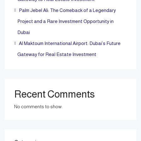
Palm Jebel Ali: The Comeback of a Legendary
Project and a Rare Investment Opportunity in
Dubai
Al Maktoum International Airport: Dubai’s Future
Gateway for Real Estate Investment
Recent Comments
No comments to show.