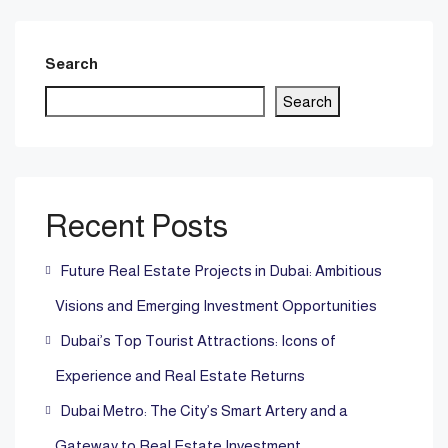
Search
Search
Recent Posts
Future Real Estate Projects in Dubai: Ambitious
Visions and Emerging Investment Opportunities
Dubai’s Top Tourist Attractions: Icons of
Experience and Real Estate Returns
Dubai Metro: The City’s Smart Artery and a
Gateway to Real Estate Investment