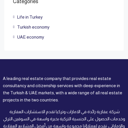
Categories
Life in Turkey
Turkish economy
UAE economy
A leading real estate company that provides real estate
consultancy and citizenship services with deep experience in
the Turkish & UAE markets, with a wide range of all real estate
projects in the two countries.
شركة عقارية رائدة في الامارات وتركيا تقدم الاستشارات العقارية
وخدمات الحصول على الجنسية التركية بخبرة واسعة في السوقين التركي
والإماراتي، نقدم لعملاؤنا مجموعة واسعة من أفضل المشاريع العقارية