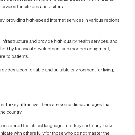
ervices for citizens and visitors.
key, providing high-speed internet services in various regions,
h infrastructure and provide high-quality health services, and
guished by technical development and modern equipment,
re to patients.
provides a comfortable and suitable environment for living,
in Turkey attractive, there are some disadvantages that
the country:
 considered the official language in Turkey and many Turks
unicate with others fully for those who do not master the