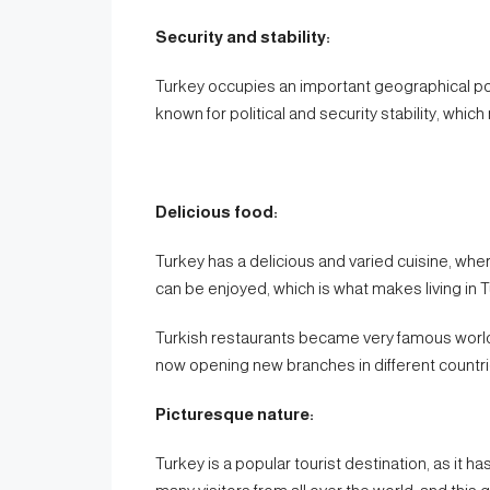
Security and stability:
Turkey occupies an important geographical po
known for political and security stability, which 
Delicious food:
Turkey has a delicious and varied cuisine, wh
can be enjoyed, which is what makes living in T
Turkish restaurants became very famous world
now opening new branches in different countri
Picturesque nature:
Turkey is a popular tourist destination, as it 