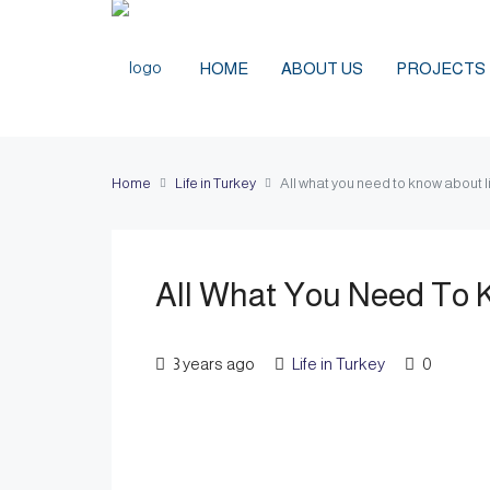
HOME
ABOUT US
PROJECTS
Home
Life in Turkey
All what you need to know about li
All What You Need To K
3 years ago
Life in Turkey
0