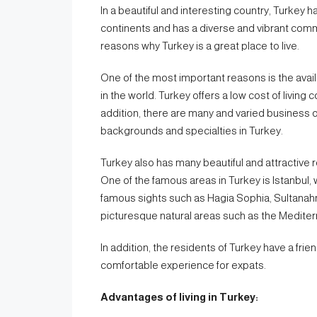
In a beautiful and interesting country, Turkey h
continents and has a diverse and vibrant commu
reasons why Turkey is a great place to live.
One of the most important reasons is the avail
in the world. Turkey offers a low cost of livi
addition, there are many and varied business o
backgrounds and specialties in Turkey.
Turkey also has many beautiful and attractive r
One of the famous areas in Turkey is Istanbul, 
famous sights such as Hagia Sophia, Sultanahm
picturesque natural areas such as the Mediter
In addition, the residents of Turkey have a frie
comfortable experience for expats.
Advantages of living in Turkey: