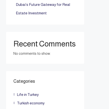
Dubai’s Future Gateway for Real
Estate Investment
Recent Comments
No comments to show.
Categories
Life in Turkey
Turkish economy