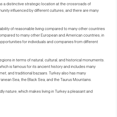
as a distinctive strategic location at the crossroads of
nity influenced by different cultures, and there are many
ability of reasonable living compared to many other countries
ng compared to many other European and American countries, in
pportunities for individuals and companies from different
egions in terms of natural, cultural, and historical monuments.
which is famous for its ancient history and includes many
et, and traditional bazaars. Turkey also has many
ranean Sea, the Black Sea, and the Taurus Mountains.
ndly nature, which makes living in Turkey a pleasant and