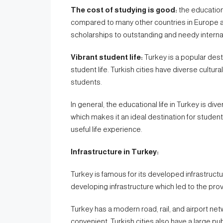
The cost of studying is good:
the education 
compared to many other countries in Europe 
scholarships to outstanding and needy interna
Vibrant student life:
Turkey is a popular desti
student life. Turkish cities have diverse cultura
students.
In general, the educational life in Turkey is di
which makes it an ideal destination for student
useful life experience.
Infrastructure in Turkey:
Turkey is famous for its developed infrastructure
developing infrastructure which led to the provi
Turkey has a modern road, rail, and airport n
convenient. Turkish cities also have a large pu