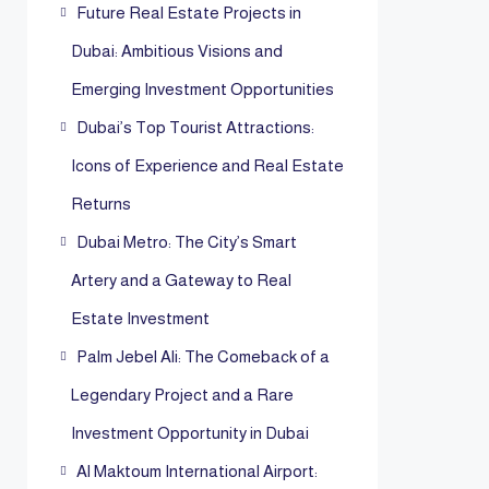
Future Real Estate Projects in
Dubai: Ambitious Visions and
Emerging Investment Opportunities
Dubai’s Top Tourist Attractions:
Icons of Experience and Real Estate
Returns
Dubai Metro: The City’s Smart
Artery and a Gateway to Real
Estate Investment
Palm Jebel Ali: The Comeback of a
Legendary Project and a Rare
Investment Opportunity in Dubai
Al Maktoum International Airport: