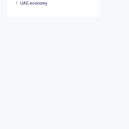
UAE economy