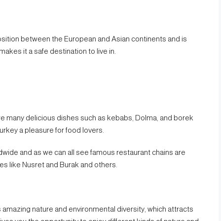
sition between the European and Asian continents and is
makes it a safe destination to live in.
ere many delicious dishes such as kebabs, Dolma, and borek
urkey a pleasure for food lovers.
wide and as we can all see famous restaurant chains are
es like Nusret and Burak and others.
has amazing nature and environmental diversity, which attracts