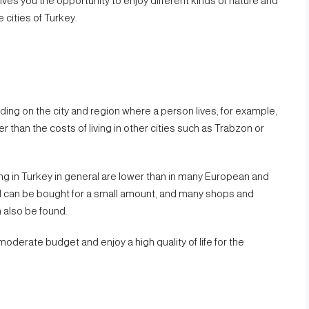
gives you the opportunity to enjoy different kinds of nature and
 cities of Turkey.
nding on the city and region where a person lives, for example,
her than the costs of living in other cities such as Trabzon or
ing in Turkey in general are lower than in many European and
l can be bought for a small amount, and many shops and
 also be found.
a moderate budget and enjoy a high quality of life for the