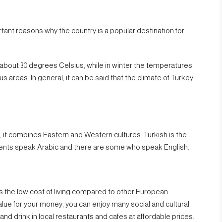
tant reasons why the country is a popular destination for
bout 30 degrees Celsius, while in winter the temperatures
s areas. In general, it can be said that the climate of Turkey
y, it combines Eastern and Western cultures. Turkish is the
sidents speak Arabic and there are some who speak English.
 is the low cost of living compared to other European
value for your money, you can enjoy many social and cultural
and drink in local restaurants and cafes at affordable prices.