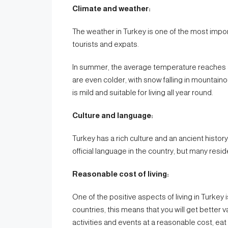
Climate and weather:
The weather in Turkey is one of the most impor
tourists and expats.
In summer, the average temperature reaches a
are even colder, with snow falling in mountainou
is mild and suitable for living all year round.
Culture and language:
Turkey has a rich culture and an ancient histor
official language in the country, but many re
Reasonable cost of living:
One of the positive aspects of living in Turkey
countries, this means that you will get better 
activities and events at a reasonable cost, eat 