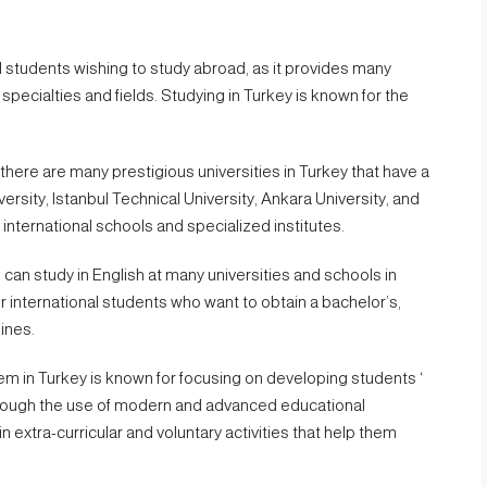
al students wishing to study abroad, as it provides many
specialties and fields. Studying in Turkey is known for the
there are many prestigious universities in Turkey that have a
ersity, Istanbul Technical University, Ankara University, and
international schools and specialized institutes.
can study in English at many universities and schools in
or international students who want to obtain a bachelor’s,
lines.
m in Turkey is known for focusing on developing students ‘
, through the use of modern and advanced educational
in extra-curricular and voluntary activities that help them