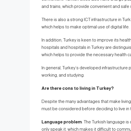
and trains, which provide convenient and safe s
There is also a strong ICT infrastructure in Tur
which helps to make optimal use of digital life.
In addition, Turkey is keen to improve its healt
hospitals and hospitals in Turkey are distin
which helps to provide the necessary health ca
In general, Turkey’s developed infrastructure 
working, and studying.
Are there cons to living in Turkey?
Despite the many advantages that make living 
must be considered before deciding to live in 
Language problem
: The Turkish language is
only speak it, which makes it difficult to comm