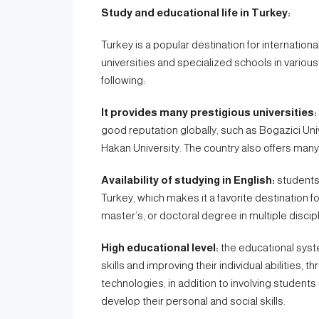
Study and educational life in Turkey:
Turkey is a popular destination for internation
universities and specialized schools in various 
following:
It provides many prestigious universities:
good reputation globally, such as Bogazici Univ
Hakan University. The country also offers many 
Availability of studying in English:
students 
Turkey, which makes it a favorite destination f
master’s, or doctoral degree in multiple discip
High educational level:
the educational syste
skills and improving their individual abilities
technologies, in addition to involving students 
develop their personal and social skills.