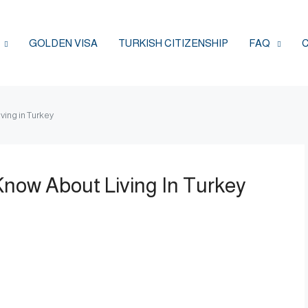
GOLDEN VISA
TURKISH CITIZENSHIP
FAQ
ving in Turkey
now About Living In Turkey