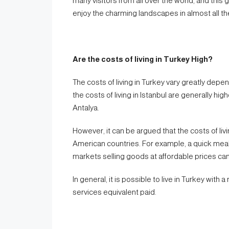
many visitors from all over the world, and this 
enjoy the charming landscapes in almost all the
Are the costs of living in Turkey High?
The costs of living in Turkey vary greatly depe
the costs of living in Istanbul are generally hig
Antalya.
However, it can be argued that the costs of liv
American countries. For example, a quick mea
markets selling goods at affordable prices can
In general, it is possible to live in Turkey with 
services equivalent paid.