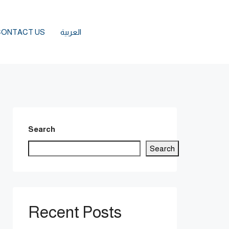
CONTACT US
العربية
Search
Search
Recent Posts