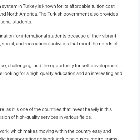
system in Turkey is known for its affordable tuition cost
and North America. The Turkish government also provides
tional students.
nation for international students because of their vibrant
l, social, and recreational activities that meet the needs of
verse, challenging, and the opportunity for self-development,
s looking for a high-quality education and an interesting and
, as it is one of the countries that invest heavily in this
sion of high-quality services in various fields.
etwork, which makes moving within the country easy and
blic transportation network, including buses, metro, trams,