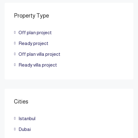
Property Type
Off plan project
Ready project
Off plan villa project
Ready villa project
Cities
Istanbul
Dubai