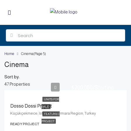
Home
Cinema
(Page 5)
Cinema
Sort by:
47 Properties
$200,000/Starting
UNITS FOR
Dosso Dossi Project
SALE
Küçükçekmece, Istanbul, Marmara Region, Turkey
FEATURED
PROJECT
READY PROJECT